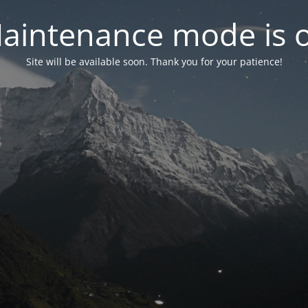
aintenance mode is 
Site will be available soon. Thank you for your patience!