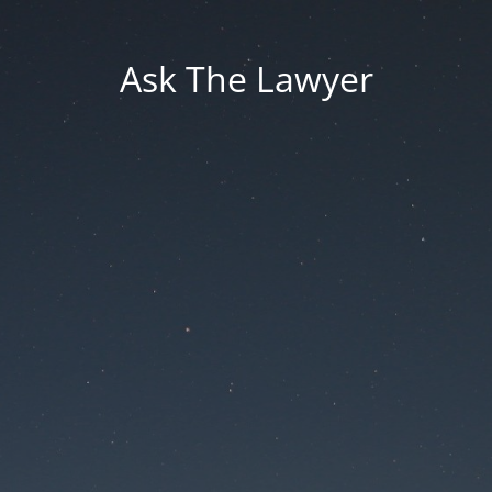
Ask The Lawyer