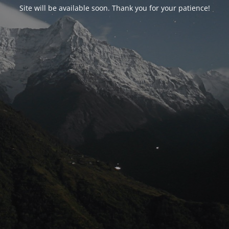
Site will be available soon. Thank you for your patience!