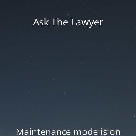
Ask The Lawyer
Maintenance mode is on