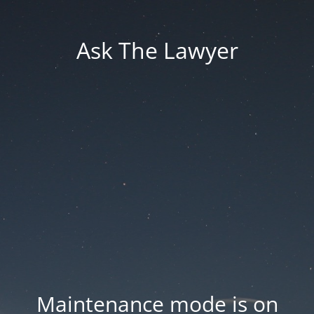
Ask The Lawyer
Maintenance mode is on