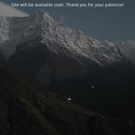
Site will be available soon. Thank you for your patience!