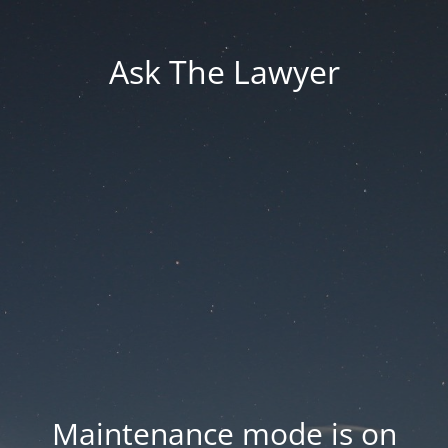
Ask The Lawyer
Maintenance mode is on