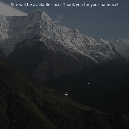
Site will be available soon. Thank you for your patience!