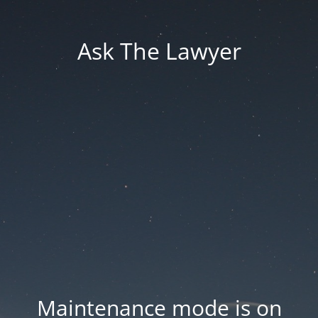
Ask The Lawyer
Maintenance mode is on