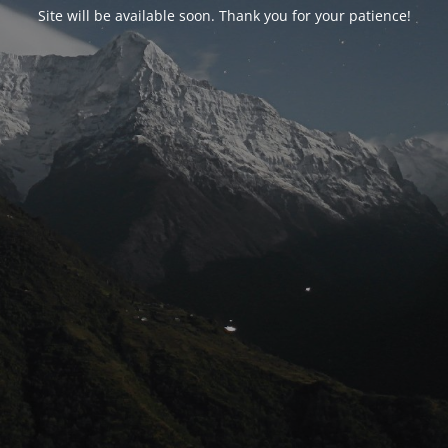
Site will be available soon. Thank you for your patience!