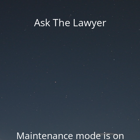
Ask The Lawyer
Maintenance mode is on