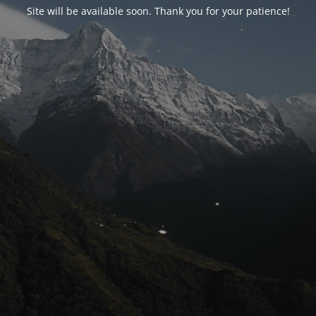
Site will be available soon. Thank you for your patience!