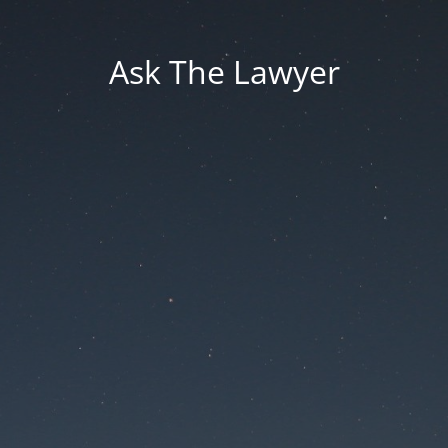
Ask The Lawyer