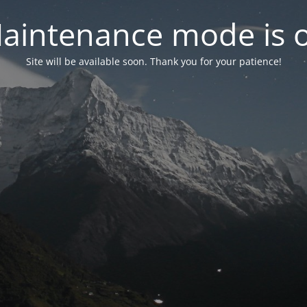
aintenance mode is 
Site will be available soon. Thank you for your patience!