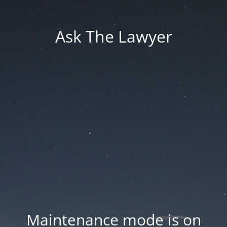
Ask The Lawyer
Maintenance mode is on