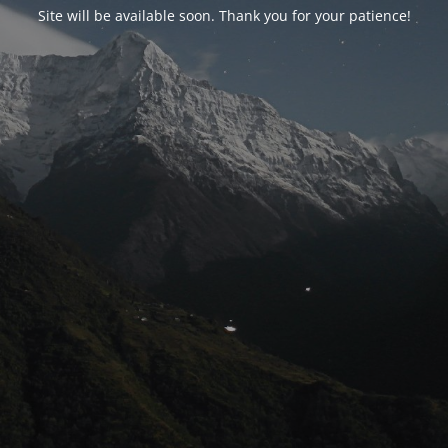
Site will be available soon. Thank you for your patience!