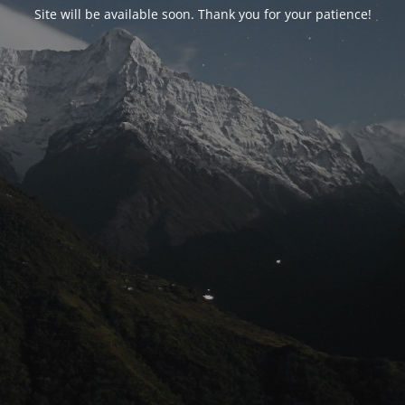
Site will be available soon. Thank you for your patience!