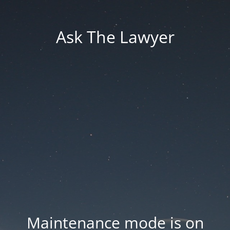
Ask The Lawyer
Maintenance mode is on