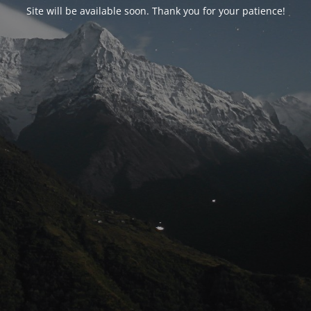
Site will be available soon. Thank you for your patience!