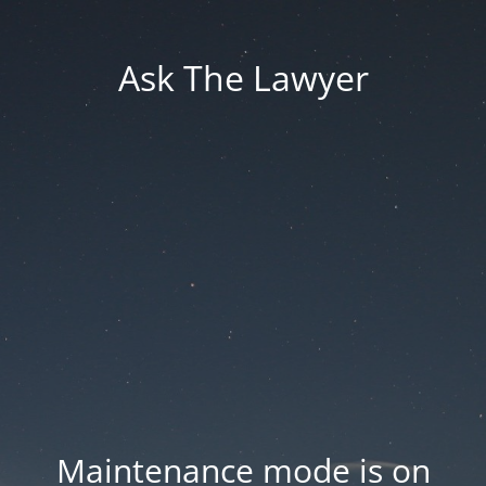
Ask The Lawyer
Maintenance mode is on