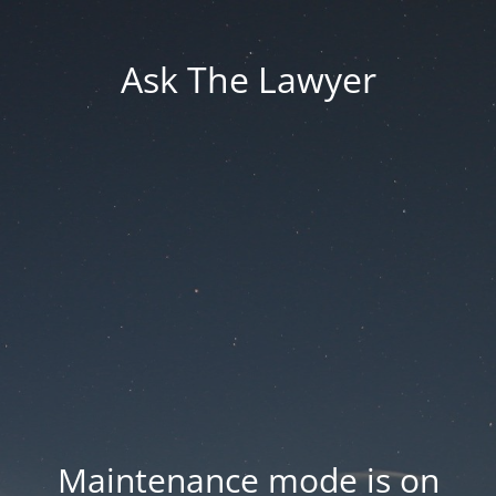
Ask The Lawyer
Maintenance mode is on