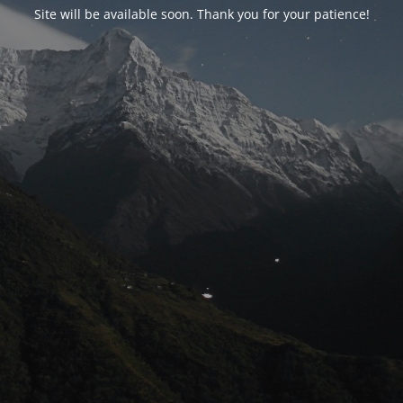
Site will be available soon. Thank you for your patience!