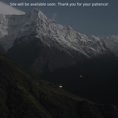
Site will be available soon. Thank you for your patience!