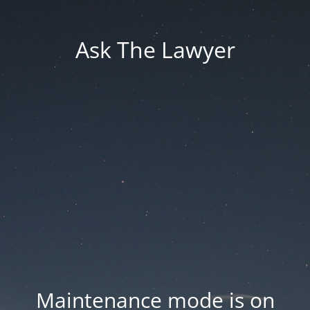
Ask The Lawyer
Maintenance mode is on